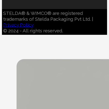
STELDA® & WIMCO® are registered
trademarks of Stelda Packaging Pvt Ltd. |
Privacy Policy
© 2024 - All rights reserved.