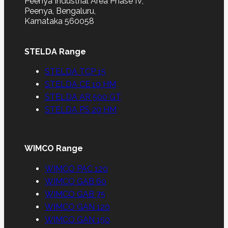
Peenya Industrial Area Phase IV,
Peenya, Bengaluru,
Karnataka 560058
STELDA Range
STELDA TCP 15
STELDA CE 10 HM
STELDA AR 500 GT
STELDA PS 20 HM
WIMCO Range
WIMCO PAC 120
WIMCO GAB 60
WIMCO GAB 75
WIMCO GAN 120
WIMCO GAN 150