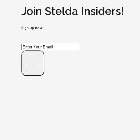
Join Stelda Insiders!
Sign up now
Subscribe