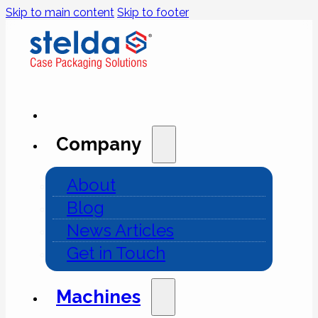
Skip to main content
Skip to footer
Company
About
Blog
News Articles
Get in Touch
Machines