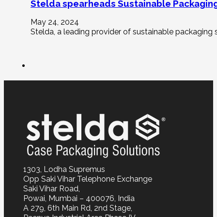
Stelda spearheads Sustainable Packaging
May 24, 2024
Stelda, a leading provider of sustainable packaging s
1303, Lodha Supremus
Opp Saki Vihar Telephone Exchange
Saki Vihar Road,
Powai, Mumbai – 400076, India
A 279, 6th Main Rd, 2nd Stage,