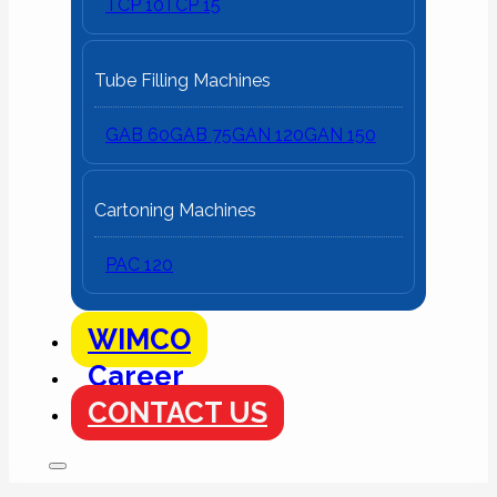
TCP 10
TCP 15
Tube Filling Machines
GAB 60
GAB 75
GAN 120
GAN 150
Cartoning Machines
PAC 120
WIMCO
Career
CONTACT US