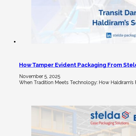
How Tamper Evident Packaging From Stel
November 5, 2025
When Tradition Meets Technology: How Haldiram’s F