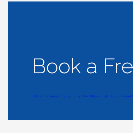
Book a Fr
This is a Business Inquiry Form Only.
Please click here for Career