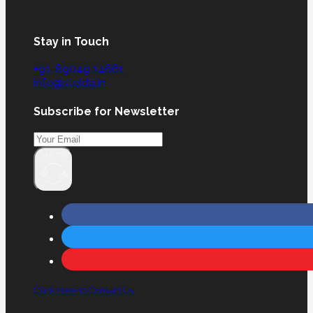
Stay in Touch
+91-89049 14661
info@stelda.in
Subscribe for Newsletter
Submit
Click Here to Contact Us