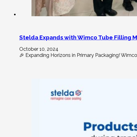
Stelda Expands with Wimco Tube Filling 
October 10, 2024
🎉 Expanding Horizons in Primary Packaging! Wimco t