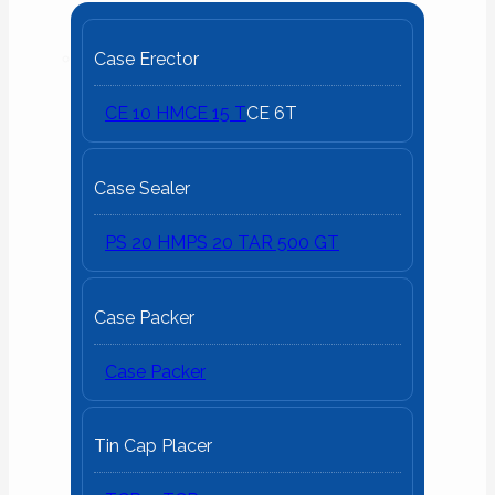
Case Erector
CE 10 HM
CE 15 T
CE 6T
Case Sealer
PS 20 HM
PS 20 T
AR 500 GT
Case Packer
Case Packer
Tin Cap Placer