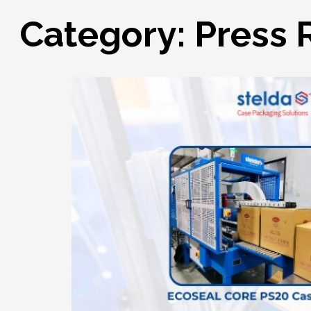
Category:
Press 