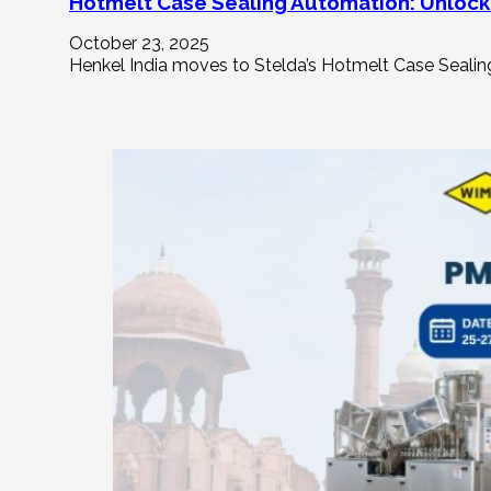
Hotmelt Case Sealing Automation: Unlocki
October 23, 2025
Henkel India moves to Stelda’s Hotmelt Case Sealing