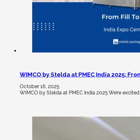
WIMCO by Stelda at PMEC India 2025: From
October 16, 2025
WIMCO by Stelda at PMEC India 2025 We’re excited 