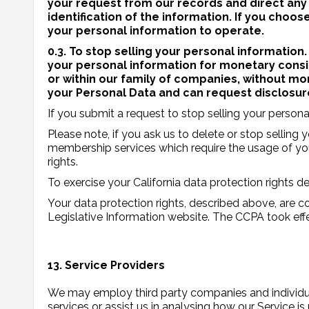
your request from our records and direct any
identification of the information. If you choo
your personal information to operate.
0.3. To stop selling your personal information.
your personal information for monetary consid
or within our family of companies, without mo
your Personal Data and can request disclosure
If you submit a request to stop selling your persona
Please note, if you ask us to delete or stop selling
membership services which require the usage of your
rights.
To exercise your California data protection rights 
Your data protection rights, described above, are cov
Legislative Information website. The CCPA took ef
13. Service Providers
We may employ third party companies and individual
services or assist us in analysing how our Service is