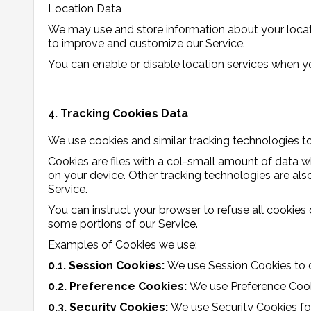
Location Data
We may use and store information about your locati
to improve and customize our Service.
You can enable or disable location services when yo
4. Tracking Cookies Data
We use cookies and similar tracking technologies to 
Cookies are files with a col-small amount of data 
on your device. Other tracking technologies are al
Service.
You can instruct your browser to refuse all cookies
some portions of our Service.
Examples of Cookies we use:
0.1. Session Cookies:
We use Session Cookies to o
0.2. Preference Cookies:
We use Preference Cook
0.3. Security Cookies:
We use Security Cookies fo