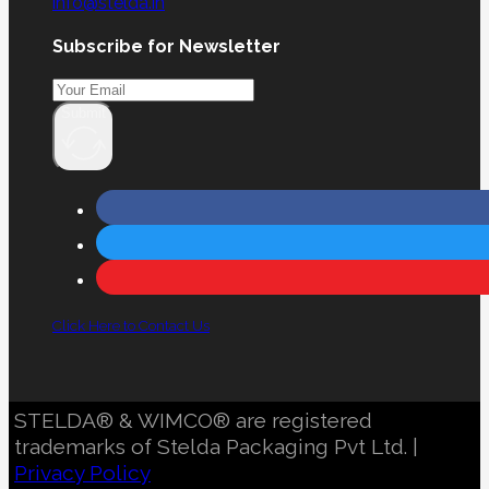
info@stelda.in
Subscribe for Newsletter
Submit
Click Here to Contact Us
STELDA® & WIMCO® are registered
trademarks of Stelda Packaging Pvt Ltd. |
Privacy Policy