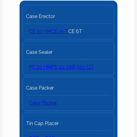
Case Erector
CE 10 HM
CE 15 T
CE 6T
Case Sealer
PS 20 HM
PS 20 T
AR 500 GT
Case Packer
Case Packer
Tin Cap Placer