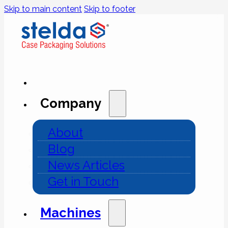
Skip to main content
Skip to footer
Company
About
Blog
News Articles
Get in Touch
Machines