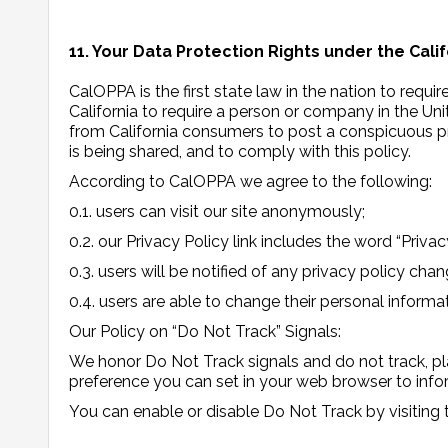
11. Your Data Protection Rights under the Cali
CalOPPA is the first state law in the nation to requ
California to require a person or company in the Un
from California consumers to post a conspicuous pri
is being shared, and to comply with this policy.
According to CalOPPA we agree to the following:
0.1. users can visit our site anonymously;
0.2. our Privacy Policy link includes the word “Priv
0.3. users will be notified of any privacy policy cha
0.4. users are able to change their personal informa
Our Policy on “Do Not Track” Signals:
We honor Do Not Track signals and do not track, pl
preference you can set in your web browser to info
You can enable or disable Do Not Track by visiting