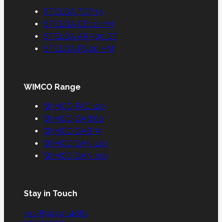
STELDA TCP 15
STELDA CE 10 HM
STELDA AR 500 GT
STELDA PS 20 HM
WIMCO Range
WIMCO PAC 120
WIMCO GAB 60
WIMCO GAB 75
WIMCO GAN 120
WIMCO GAN 150
Stay in Touch
+91-89049 14661