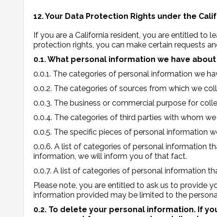
12. Your Data Protection Rights under the Cal
If you are a California resident, you are entitled to
protection rights, you can make certain requests an
0.1. What personal information we have about y
0.0.1. The categories of personal information we h
0.0.2. The categories of sources from which we coll
0.0.3. The business or commercial purpose for collec
0.0.4. The categories of third parties with whom we
0.0.5. The specific pieces of personal information 
0.0.6. A list of categories of personal information 
information, we will inform you of that fact.
0.0.7. A list of categories of personal information
Please note, you are entitled to ask us to provide 
information provided may be limited to the persona
0.2. To delete your personal information. If y