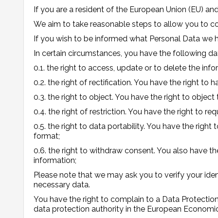
If you are a resident of the European Union (EU) a
We aim to take reasonable steps to allow you to cor
If you wish to be informed what Personal Data we 
In certain circumstances, you have the following dat
0.1. the right to access, update or to delete the in
0.2. the right of rectification. You have the right to
0.3. the right to object. You have the right to objec
0.4. the right of restriction. You have the right to r
0.5. the right to data portability. You have the ri
format;
0.6. the right to withdraw consent. You also have t
information;
Please note that we may ask you to verify your ide
necessary data.
You have the right to complain to a Data Protection
data protection authority in the European Economic