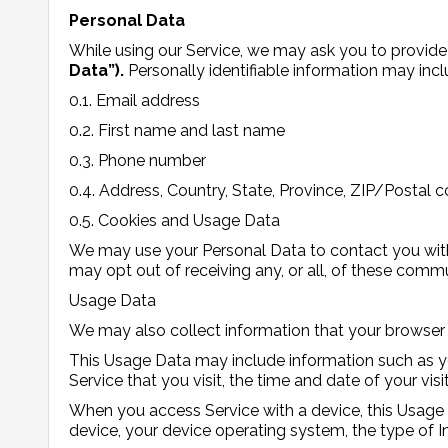
Personal Data
While using our Service, we may ask you to provide 
Data”).
Personally identifiable information may inclu
0.1. Email address
0.2. First name and last name
0.3. Phone number
0.4. Address, Country, State, Province, ZIP/Postal c
0.5. Cookies and Usage Data
We may use your Personal Data to contact you with 
may opt out of receiving any, or all, of these comm
Usage Data
We may also collect information that your browser
This Usage Data may include information such as you
Service that you visit, the time and date of your vis
When you access Service with a device, this Usage 
device, your device operating system, the type of In