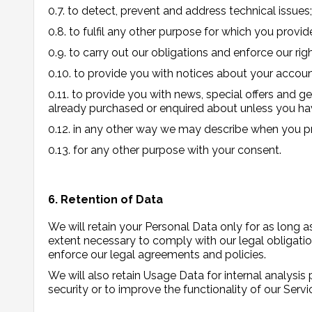
0.7. to detect, prevent and address technical issues;
0.8. to fulfil any other purpose for which you provide
0.9. to carry out our obligations and enforce our rig
0.10. to provide you with notices about your account
0.11. to provide you with news, special offers and g
already purchased or enquired about unless you hav
0.12. in any other way we may describe when you pr
0.13. for any other purpose with your consent.
6. Retention of Data
We will retain your Personal Data only for as long as
extent necessary to comply with our legal obligation
enforce our legal agreements and policies.
We will also retain Usage Data for internal analysis
security or to improve the functionality of our Servic