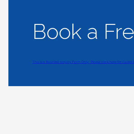
Book a Fr
This is a Business Inquiry Form Only.
Please click here for Career