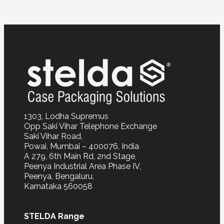
1303, Lodha Supremus
Opp Saki Vihar Telephone Exchange
Saki Vihar Road,
Powai, Mumbai – 400076, India
A 279, 6th Main Rd, 2nd Stage,
Peenya Industrial Area Phase IV,
Peenya, Bengaluru,
Karnataka 560058
STELDA Range