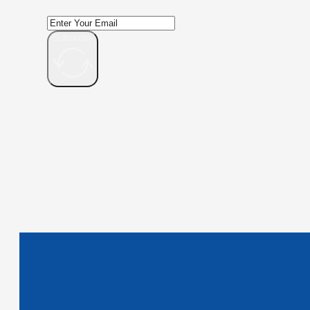
Subscribe