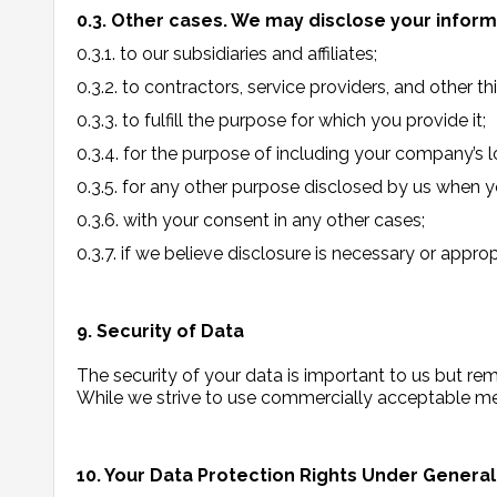
0.3. Other cases. We may disclose your inform
0.3.1. to our subsidiaries and affiliates;
0.3.2. to contractors, service providers, and other t
0.3.3. to fulfill the purpose for which you provide it;
0.3.4. for the purpose of including your company’s 
0.3.5. for any other purpose disclosed by us when y
0.3.6. with your consent in any other cases;
0.3.7. if we believe disclosure is necessary or appro
9. Security of Data
The security of your data is important to us but r
While we strive to use commercially acceptable mea
10. Your Data Protection Rights Under Genera