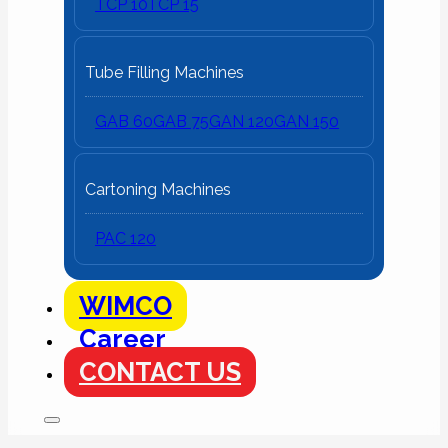
TCP 10
TCP 15
Tube Filling Machines
GAB 60
GAB 75
GAN 120
GAN 150
Cartoning Machines
PAC 120
WIMCO
Career
CONTACT US