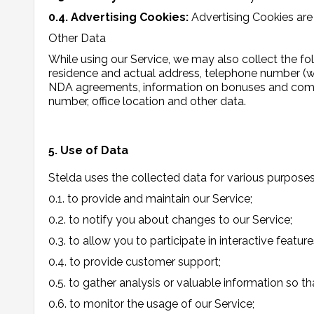
0.4. Advertising Cookies:
Advertising Cookies are
Other Data
While using our Service, we may also collect the follo
residence and actual address, telephone number (wo
NDA agreements, information on bonuses and compens
number, office location and other data.
5. Use of Data
Stelda uses the collected data for various purposes
0.1. to provide and maintain our Service;
0.2. to notify you about changes to our Service;
0.3. to allow you to participate in interactive feat
0.4. to provide customer support;
0.5. to gather analysis or valuable information so t
0.6. to monitor the usage of our Service;