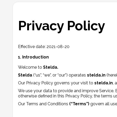
Privacy Policy
Effective date: 2021-08-20
1. Introduction
Welcome to
Stelda.
Stelda
(“us”, “we”, or “our”) operates
stelda.in
(herei
Our Privacy Policy governs your visit to
stelda.in
, 
We use your data to provide and improve Service. By
otherwise defined in this Privacy Policy, the terms 
Our Terms and Conditions
(“Terms”)
govern all use