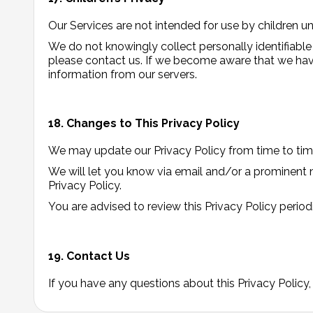
Our Services are not intended for use by children u
We do not knowingly collect personally identifiable
please contact us. If we become aware that we have
information from our servers.
18. Changes to This Privacy Policy
We may update our Privacy Policy from time to time
We will let you know via email and/or a prominent n
Privacy Policy.
You are advised to review this Privacy Policy period
19. Contact Us
If you have any questions about this Privacy Policy