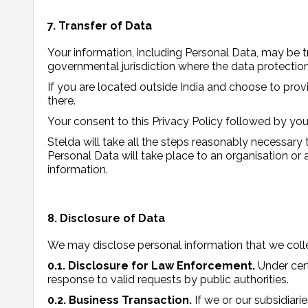
7. Transfer of Data
Your information, including Personal Data, may be t
governmental jurisdiction where the data protection 
If you are located outside India and choose to provi
there.
Your consent to this Privacy Policy followed by you
Stelda will take all the steps reasonably necessary 
Personal Data will take place to an organisation or 
information.
8. Disclosure of Data
We may disclose personal information that we colle
0.1. Disclosure for Law Enforcement.
Under cer
response to valid requests by public authorities.
0.2. Business Transaction.
If we or our subsidiari