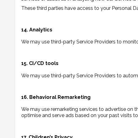
These third parties have access to your Personal Da
14. Analytics
We may use third-party Service Providers to monito
15. CI/CD tools
We may use third-party Service Providers to autom
16. Behavioral Remarketing
We may use remarketing services to advertise on thi
optimise and serve ads based on your past visits to
17. Children’s Privacy