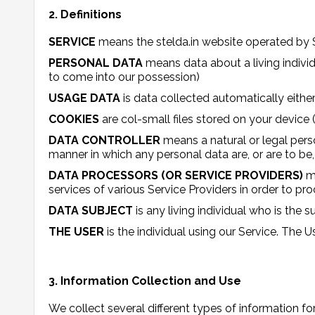
2. Definitions
SERVICE
means the stelda.in website operated by 
PERSONAL DATA
means data about a living individ
to come into our possession)
USAGE DATA
is data collected automatically either
COOKIES
are col-small files stored on your device
DATA CONTROLLER
means a natural or legal pers
manner in which any personal data are, or are to be,
DATA PROCESSORS (OR SERVICE PROVIDERS)
m
services of various Service Providers in order to pr
DATA SUBJECT
is any living individual who is the 
THE USER
is the individual using our Service. The 
3. Information Collection and Use
We collect several different types of information f