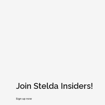
Join Stelda Insiders!
Sign up now