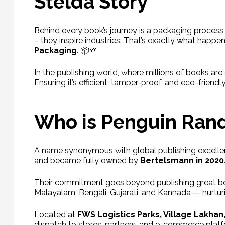
Stelda Story
Behind every book’s journey is a packaging process th
– they inspire industries. That’s exactly what hap
Packaging
. 📦🌱
In the publishing world, where millions of books a
Ensuring it’s efficient, tamper-proof, and eco-friend
Who is Penguin Ran
A name synonymous with global publishing excell
and became fully owned by
Bertelsmann in 2020
Their commitment goes beyond publishing great bo
Malayalam, Bengali, Gujarati, and Kannada — nurturi
Located at
FWS Logistics Parks, Village Lakhan
dispatch to stores, partners, and e-commerce platf