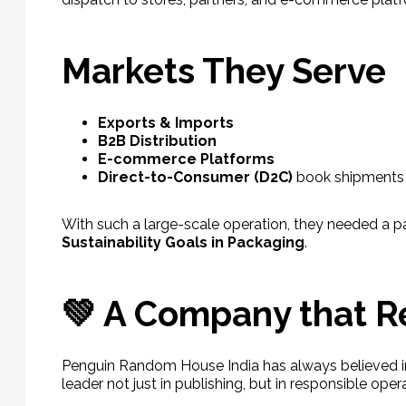
Markets They Serve
Exports & Imports
B2B Distribution
E-commerce Platforms
Direct-to-Consumer (D2C)
book shipments
With such a large-scale operation, they needed a pa
Sustainability Goals in Packaging
.
💚 A Company that 
Penguin Random House India has always believed in
leader not just in publishing, but in responsible oper