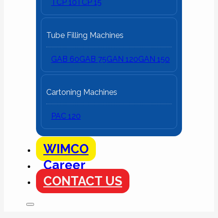
TCP 10
TCP 15
Tube Filling Machines
GAB 60
GAB 75
GAN 120
GAN 150
Cartoning Machines
PAC 120
WIMCO
Career
CONTACT US