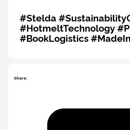
#Stelda #Sustainabilit
#HotmeltTechnology #P
#BookLogistics #MadeIn
Share: