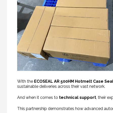
With the
ECOSEAL
AR 500HM Hotmelt Case Sea
sustainable deliveries across their vast network.
And when it comes to
technical support
, their e
This partnership demonstrates how advanced autom