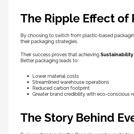
The Ripple Effect of
By choosing to switch from plastic-based packagi
their packaging strategies.
Their success proves that achieving
Sustainabilit
Better packaging leads to:
Lower material costs
Streamlined warehouse operations
Reduced carbon footprint
Greater brand credibility with eco-conscious 
The Story Behind Ev