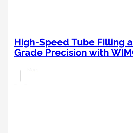
High-Speed Tube Filling a
Grade Precision with WI
Read More