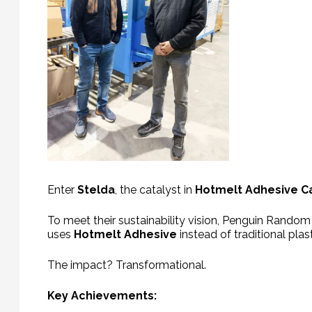
Enter
Stelda
, the catalyst in
Hotmelt Adhesive C
To meet their sustainability vision, Penguin Random
uses
Hotmelt Adhesive
instead of traditional plas
The impact? Transformational.
Key Achievements: