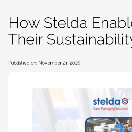
How Stelda Enab
Their Sustainabili
Published on: November 21, 2025