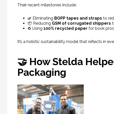
Their recent milestones include:
🌿 Eliminating
BOPP tapes and straps
to red
📦 Reducing
GSM of corrugated shippers
t
♻️ Using
100% recycled paper
for book pro
It’s a holistic sustainability model that reflects in 
🤝 How Stelda Helped
Packaging