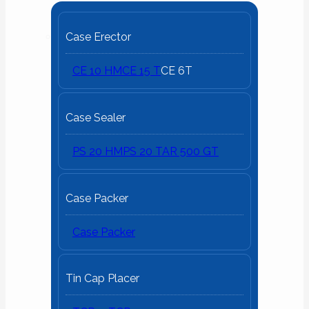
Case Erector
CE 10 HM
CE 15 T
CE 6T
Case Sealer
PS 20 HM
PS 20 T
AR 500 GT
Case Packer
Case Packer
Tin Cap Placer