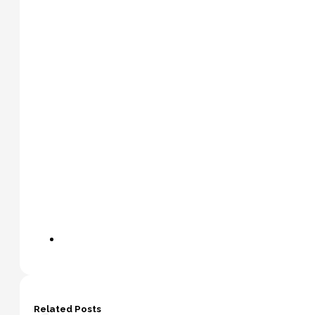
Related Posts