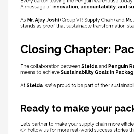
Every carton leaving the Penguin warehouse today c
A message of
innovation, accountability, and su
As
Mr. Ajay Joshi
(Group VP, Supply Chain) and
Mr.
stands as proof that sustainable transformation sta
Closing Chapter: Pa
The collaboration between
Stelda
and
Penguin R
means to achieve
Sustainability Goals in Packag
At
Stelda
, we’re proud to be part of their sustaina
Ready to make your pack
Let’s partner to make your supply chain more efficie
👉 Follow us for more real-world success stories th