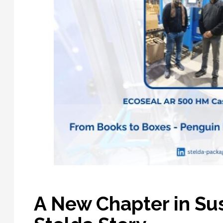
A New Chapter in Su