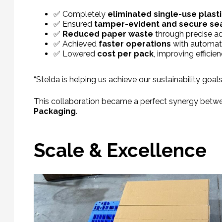
✅ Completely
eliminated single-use plast
✅ Ensured
tamper-evident and secure se
✅
Reduced paper waste
through precise ad
✅ Achieved
faster operations
with automate
✅ Lowered
cost per pack
, improving efficien
“Stelda is helping us achieve our sustainability goal
This collaboration became a perfect synergy betwe
Packaging
.
Scale & Excellence