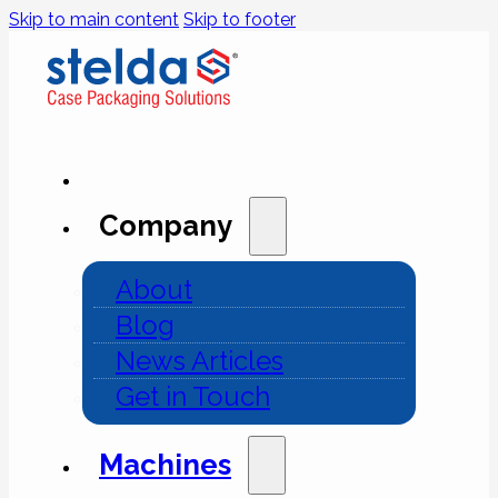
Skip to main content
Skip to footer
Company
About
Blog
News Articles
Get in Touch
Machines